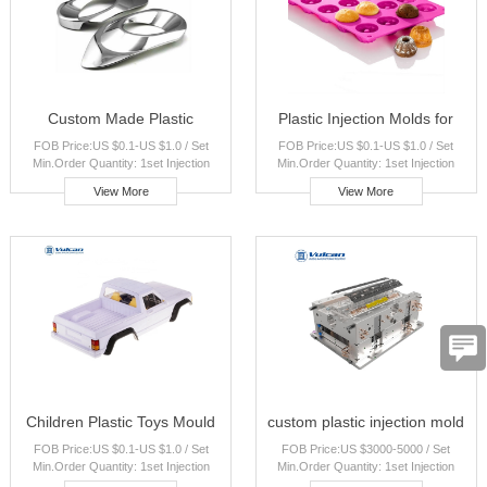
Custom Made Plastic
Plastic Injection Molds for
FOB Price:US $0.1-US $1.0 / Set
FOB Price:US $0.1-US $1.0 / Set
Injection Parts for Food
Food Containers Custom
Min.Order Quantity: 1set Injection
Min.Order Quantity: 1set Injection
Containers Custom Molds
Candy Molds
Molding Capacity: 100000pcs per
Molding Capacity: 100000pcs per
View More
View More
month Port:Shanghai Payment
month Port:Shanghai Payment
Terms:T/T,Western Union,paypal
Terms:T/T,Western Union,paypal
Place of Origin:Shanghai, China Brand
Place of Origin:Shanghai, China Brand
Name:Vulcan
Name:Vulcan
Children Plastic Toys Mould
custom plastic injection mold
FOB Price:US $0.1-US $1.0 / Set
FOB Price:US $3000-5000 / Set
Cartoon Characters Mold
with ABS PP PA PE PS PC
Min.Order Quantity: 1set Injection
Min.Order Quantity: 1set Injection
Custom Plastic Balls Injection
POM PA6 injection moulding
Molding Capacity: 100000pcs per
Molding Capacity: 100000pcs per